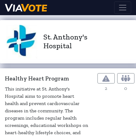
St. Anthony's
Hospital
Healthy Heart Program
2
0
This initiative at St. Anthony's
Hospital aims to promote heart
health and prevent cardiovascular
diseases in the community. The
program includes regular health
screenings, educational workshops on
heart-healthy lifestyle choices, and