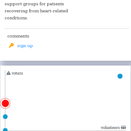
support groups for patients
recovering from heart-related
conditions.
comments
sign up
voters
volunteers