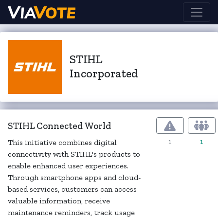
STIHL
Incorporated
STIHL Connected World
1
1
This initiative combines digital
connectivity with STIHL's products to
enable enhanced user experiences.
Through smartphone apps and cloud-
based services, customers can access
valuable information, receive
maintenance reminders, track usage