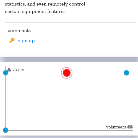
statistics, and even remotely control
certain equipment features.
comments
sign up
voters
volunteers