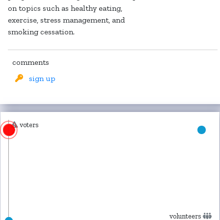
on topics such as healthy eating,
exercise, stress management, and
smoking cessation.
comments
sign up
voters
volunteers