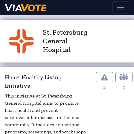
St. Petersburg
General
Hospital
Heart Healthy Living
Initiative
2
0
This initiative at St. Petersburg
General Hospital aims to promote
heart health and prevent
cardiovascular diseases in the local
community. It includes educational
programs, screenings, and workshops