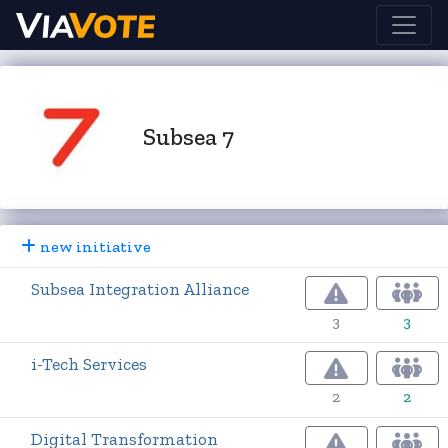
Subsea 7
new initiative
Subsea Integration Alliance
3
3
i-Tech Services
2
2
Digital Transformation