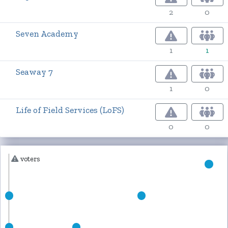
2
0
Seven Academy
1
1
Seaway 7
1
0
Life of Field Services (LoFS)
0
0
voters