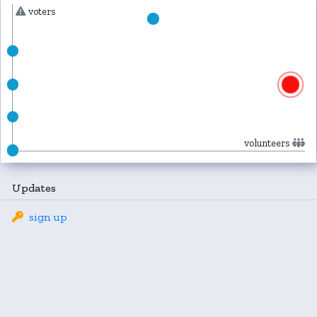
voters
volunteers
Updates
sign up