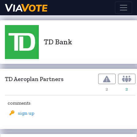
TD Bank
TD Aeroplan Partners
2
2
comments
sign up