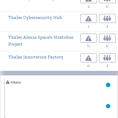
2
0
Thales Cybersecurity Hub
1
1
Thales Alenia Space's Stratobus
Project
0
0
Thales Innovation Factory
0
1
voters