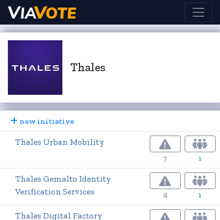
Thales
new initiative
Thales Urban Mobility
7
1
Thales Gemalto Identity
Verification Services
4
1
Thales Digital Factory