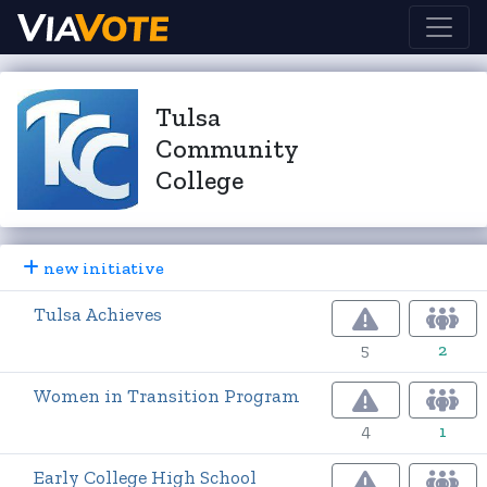
Tulsa
Community
College
new initiative
Tulsa Achieves
5
2
Women in Transition Program
4
1
Early College High School