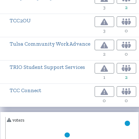
3
2
TCC2OU
3
0
Tulsa Community WorkAdvance
2
0
TRIO Student Support Services
1
2
TCC Connect
0
0
voters