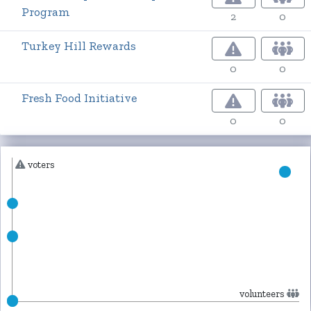
Program
2
0
Turkey Hill Rewards
0
0
Fresh Food Initiative
0
0
voters
volunteers