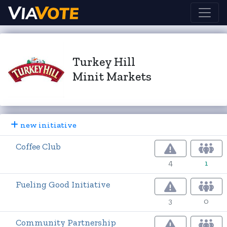
Turkey Hill
Minit Markets
new initiative
Coffee Club
4
1
Fueling Good Initiative
3
0
Community Partnership