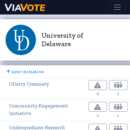
University of
Delaware
new initiative
UDairy Creamery
4
1
Community Engagement
Initiative
2
1
Undergraduate Research