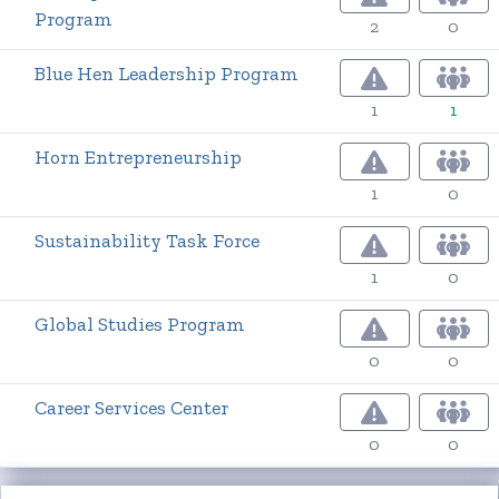
Program
2
0
Blue Hen Leadership Program
1
1
Horn Entrepreneurship
1
0
Sustainability Task Force
1
0
Global Studies Program
0
0
Career Services Center
0
0