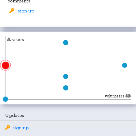
comments
sign up
voters
volunteers
Updates
sign up