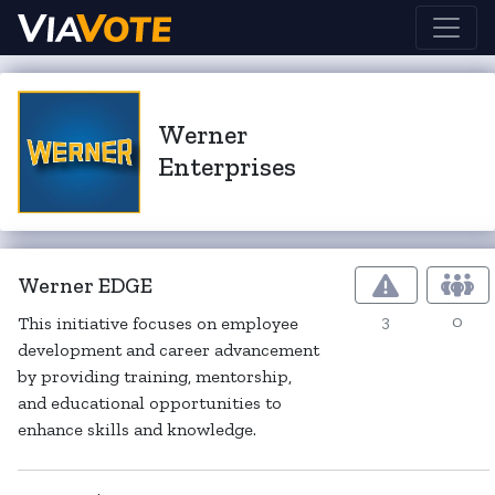
Werner
Enterprises
Werner EDGE
3
0
This initiative focuses on employee
development and career advancement
by providing training, mentorship,
and educational opportunities to
enhance skills and knowledge.