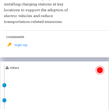
installing charging stations at key
locations to support the adoption of
electric vehicles and reduce
transportation-related emissions.
comments
sign up
voters