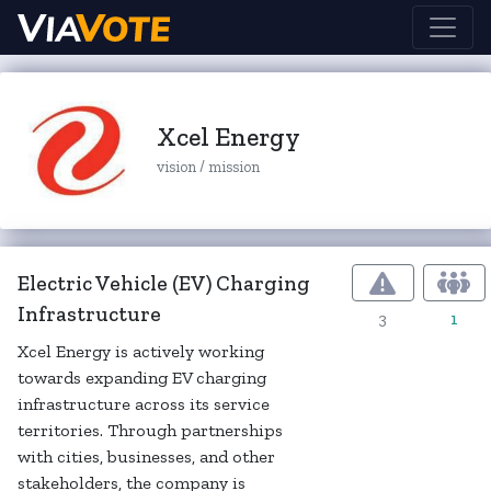
Xcel Energy
vision / mission
Electric Vehicle (EV) Charging
Infrastructure
3
1
Xcel Energy is actively working
towards expanding EV charging
infrastructure across its service
territories. Through partnerships
with cities, businesses, and other
stakeholders, the company is