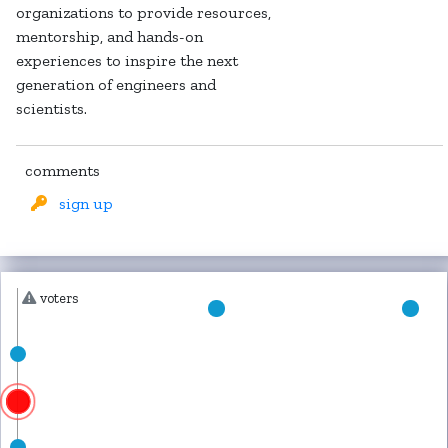
organizations to provide resources,
mentorship, and hands-on
experiences to inspire the next
generation of engineers and
scientists.
comments
sign up
voters