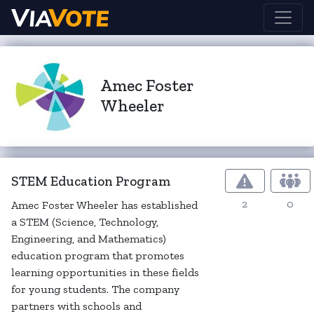
Amec Foster
Wheeler
STEM Education Program
2
0
Amec Foster Wheeler has established
a STEM (Science, Technology,
Engineering, and Mathematics)
education program that promotes
learning opportunities in these fields
for young students. The company
partners with schools and