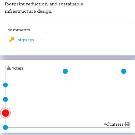
footprint reduction, and sustainable
infrastructure design.
comments
sign up
voters
volunteers