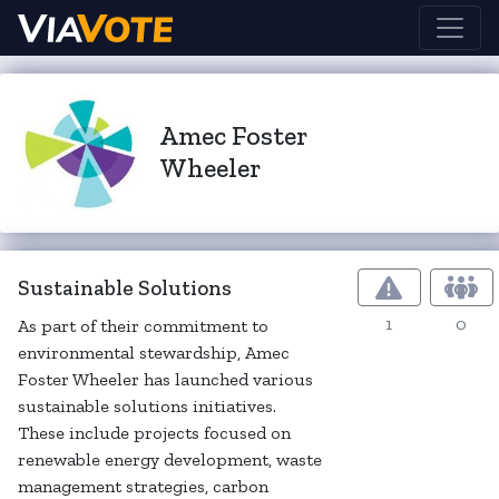
Amec Foster
Wheeler
Sustainable Solutions
1
0
As part of their commitment to
environmental stewardship, Amec
Foster Wheeler has launched various
sustainable solutions initiatives.
These include projects focused on
renewable energy development, waste
management strategies, carbon