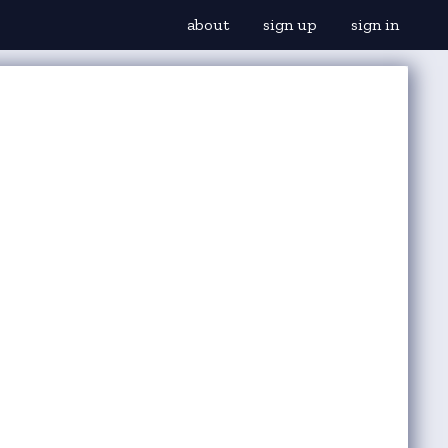
about
sign up
sign in