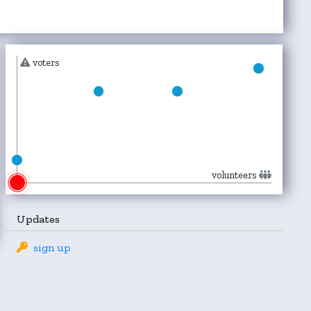
voters
volunteers
Updates
sign up