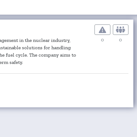
0
0
gement in the nuclear industry,
ustainable solutions for handling
the fuel cycle. The company aims to
rm safety.