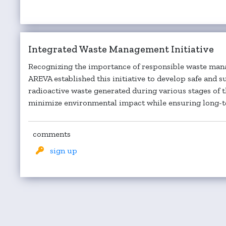
Integrated Waste Management Initiative
Recognizing the importance of responsible waste mana
AREVA established this initiative to develop safe and s
radioactive waste generated during various stages of 
minimize environmental impact while ensuring long-te
comments
sign up