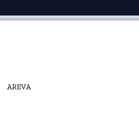
AREVA