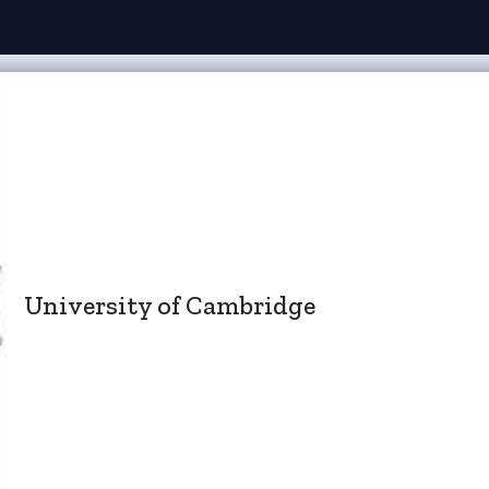
University of Cambridge