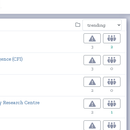
3
2
ence (CFI)
3
0
2
0
y Research Centre
2
1