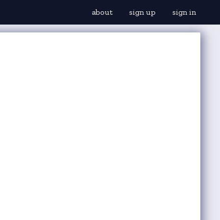
about
sign up
sign in