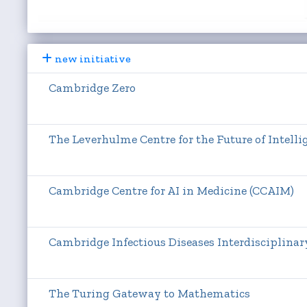
new initiative
Cambridge Zero
The Leverhulme Centre for the Future of Intellig
Cambridge Centre for AI in Medicine (CCAIM)
Cambridge Infectious Diseases Interdisciplinar
The Turing Gateway to Mathematics