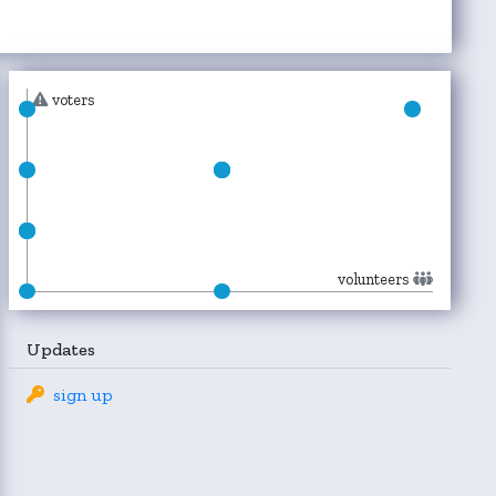
voters
volunteers
Updates
sign up