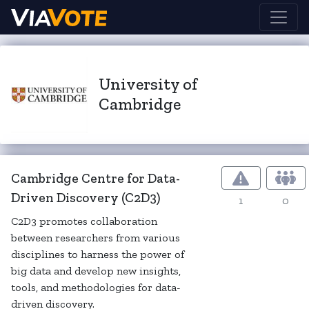
University of
Cambridge
Cambridge Centre for Data-
Driven Discovery (C2D3)
1
0
C2D3 promotes collaboration
between researchers from various
disciplines to harness the power of
big data and develop new insights,
tools, and methodologies for data-
driven discovery.