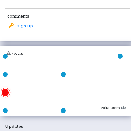
comments
sign up
voters
volunteers
Updates