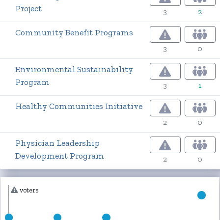
Project
3
2
Community Benefit Programs
3
0
Environmental Sustainability
Program
3
1
Healthy Communities Initiative
2
0
Physician Leadership
Development Program
2
0
voters