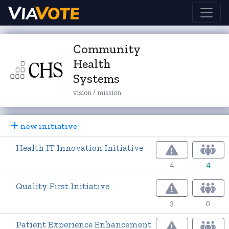
Community
Health
Systems
vision / mission
new initiative
Health IT Innovation Initiative
4
4
Quality First Initiative
3
0
Patient Experience Enhancement