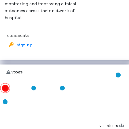
monitoring and improving clinical
outcomes across their network of
hospitals.
comments
sign up
voters
volunteers