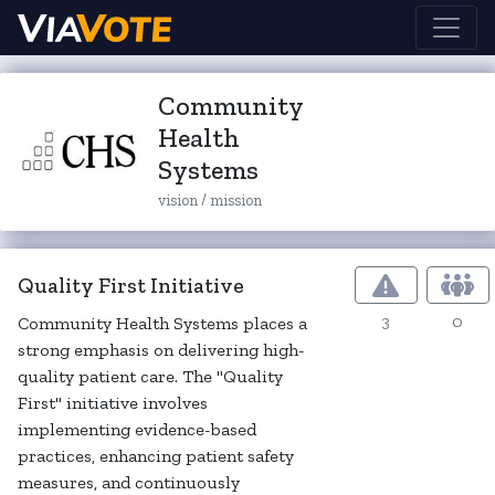
Community
Health
Systems
vision / mission
Quality First Initiative
3
0
Community Health Systems places a
strong emphasis on delivering high-
quality patient care. The "Quality
First" initiative involves
implementing evidence-based
practices, enhancing patient safety
measures, and continuously