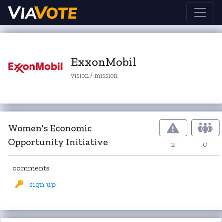
ExxonMobil
vision / mission
Women's Economic
Opportunity Initiative
2
0
comments
sign up