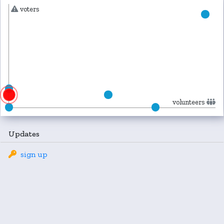
voters
volunteers
Updates
sign up