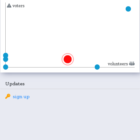
voters
volunteers
Updates
sign up