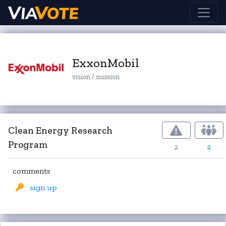
ExxonMobil
vision / mission
Clean Energy Research
Program
2
2
comments
sign up