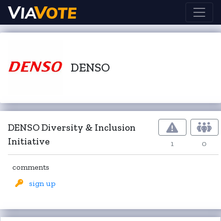
DENSO
DENSO Diversity & Inclusion
Initiative
1
0
comments
sign up