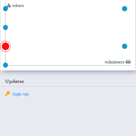
voters
volunteers
Updates
sign up