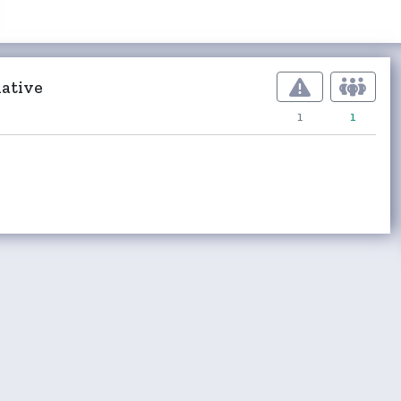
ative
1
1