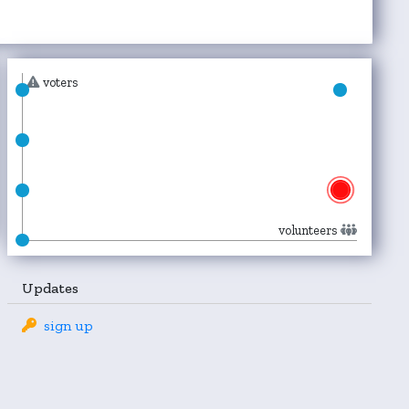
voters
volunteers
Updates
sign up