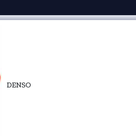
DENSO