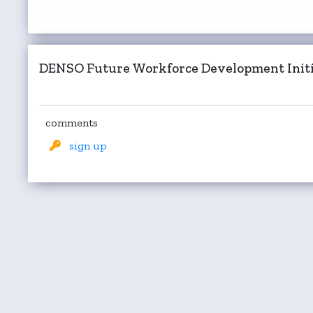
DENSO Future Workforce Development Initi
comments
sign up