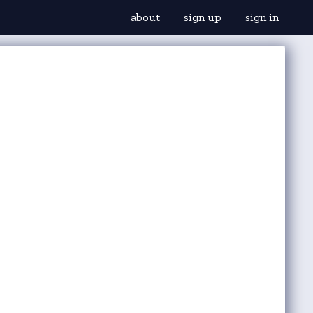
about
sign up
sign in