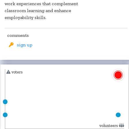
work experiences that complement
classroom learning and enhance
employability skills.
comments
sign up
voters
volunteers