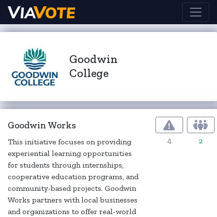
Goodwin
College
Goodwin Works
4
2
This initiative focuses on providing
experiential learning opportunities
for students through internships,
cooperative education programs, and
community-based projects. Goodwin
Works partners with local businesses
and organizations to offer real-world