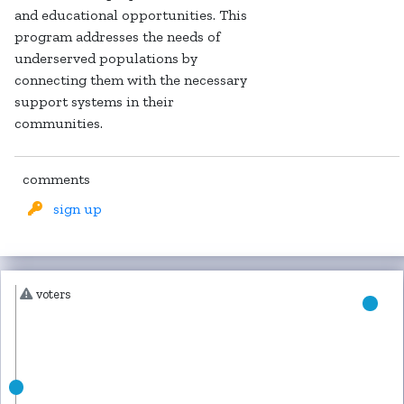
and educational opportunities. This
program addresses the needs of
underserved populations by
connecting them with the necessary
support systems in their
communities.
comments
sign up
voters