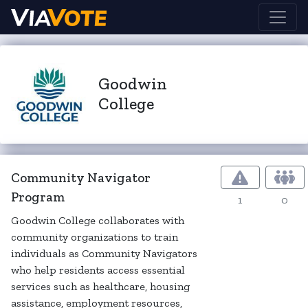
Goodwin
College
Community Navigator
Program
1
0
Goodwin College collaborates with
community organizations to train
individuals as Community Navigators
who help residents access essential
services such as healthcare, housing
assistance, employment resources,