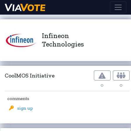
Infineon
Technologies
CoolMOS Initiative
0
0
comments
sign up