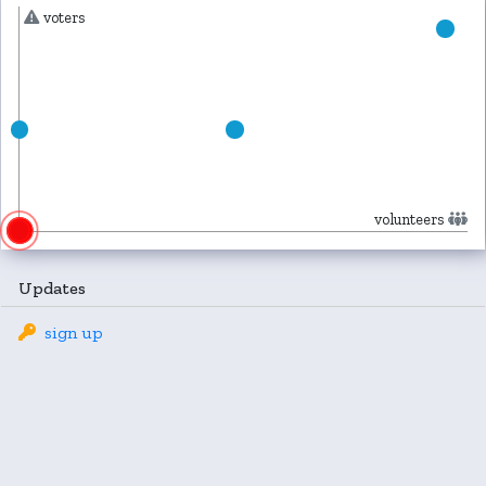
voters
volunteers
Updates
sign up