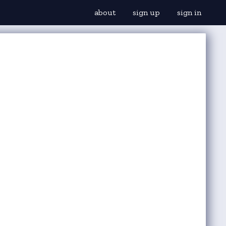
about
sign up
sign in