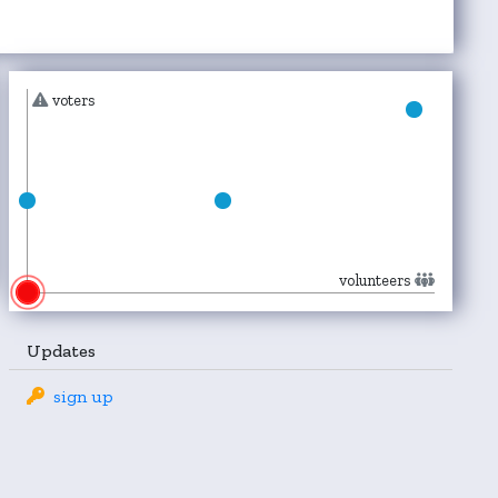
voters
volunteers
Updates
sign up