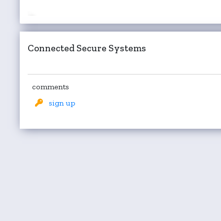
Connected Secure Systems
comments
sign up