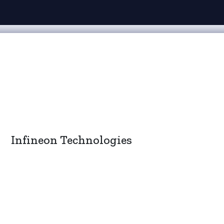
Infineon Technologies