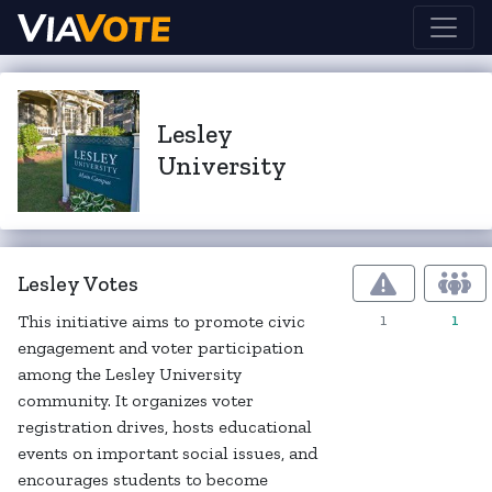
Lesley
University
Lesley Votes
1
1
This initiative aims to promote civic
engagement and voter participation
among the Lesley University
community. It organizes voter
registration drives, hosts educational
events on important social issues, and
encourages students to become