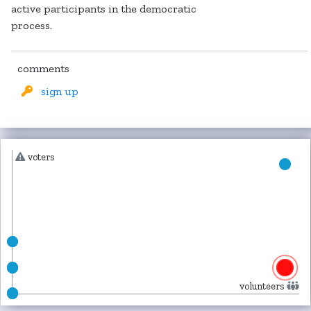
active participants in the democratic
process.
comments
sign up
voters
volunteers