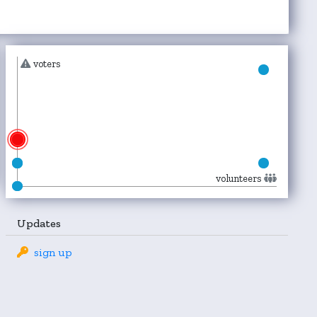
voters
volunteers
Updates
sign up