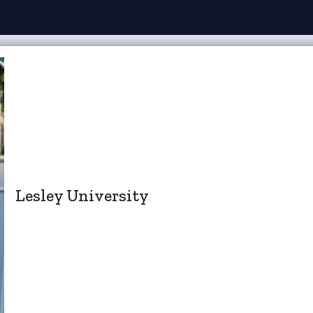
Lesley University