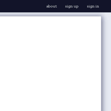
about
sign up
sign in