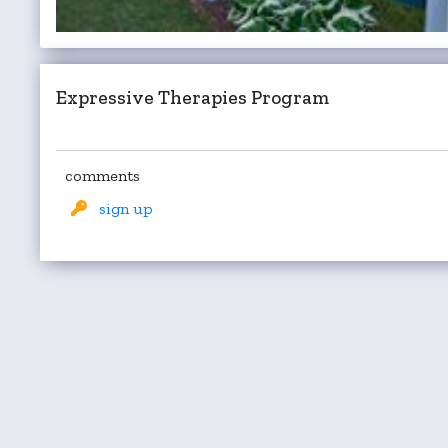
Expressive Therapies Program
comments
sign up