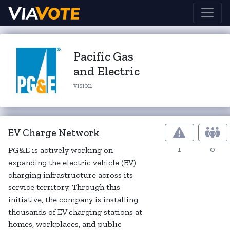
Pacific Gas
and Electric
vision
EV Charge Network
1
0
PG&E is actively working on
expanding the electric vehicle (EV)
charging infrastructure across its
service territory. Through this
initiative, the company is installing
thousands of EV charging stations at
homes, workplaces, and public