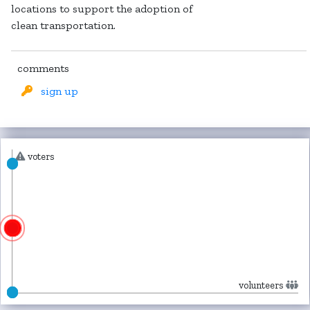
locations to support the adoption of
clean transportation.
comments
sign up
voters
volunteers