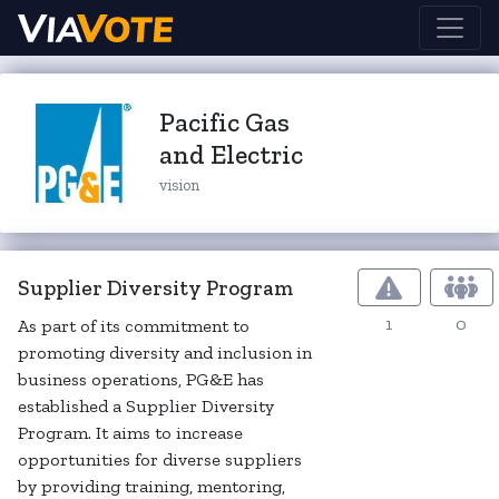
Pacific Gas
and Electric
vision
Supplier Diversity Program
1
0
As part of its commitment to
promoting diversity and inclusion in
business operations, PG&E has
established a Supplier Diversity
Program. It aims to increase
opportunities for diverse suppliers
by providing training, mentoring,