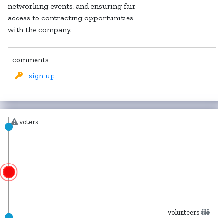
networking events, and ensuring fair
access to contracting opportunities
with the company.
comments
sign up
voters
volunteers