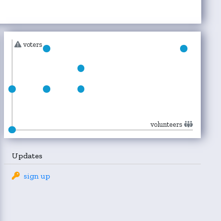
voters
volunteers
Updates
sign up