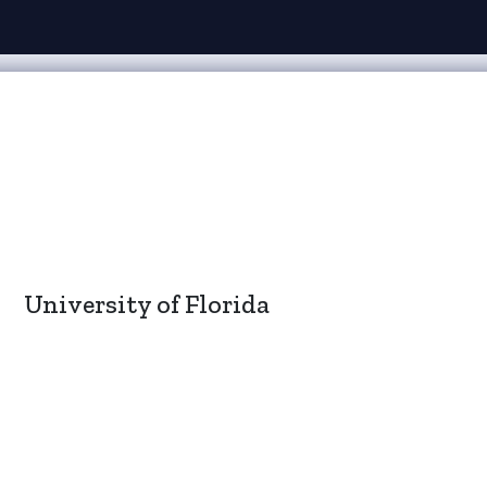
University of Florida