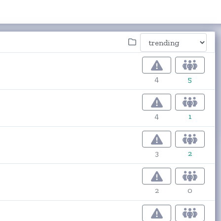
4
5
4
1
3
2
2
0