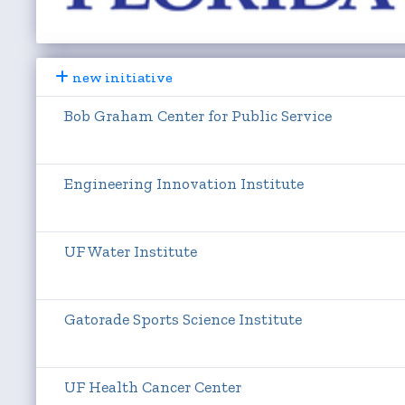
new initiative
Bob Graham Center for Public Service
Engineering Innovation Institute
UF Water Institute
Gatorade Sports Science Institute
UF Health Cancer Center