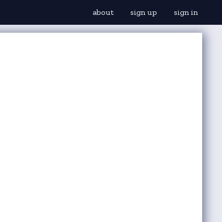
about
sign up
sign in