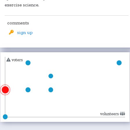
exercise science.
comments
sign up
voters
volunteers