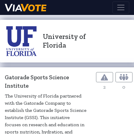
University of
Florida
Gatorade Sports Science
Institute
2
0
The University of Florida partnered
with the Gatorade Company to
establish the Gatorade Sports Science
Institute (GSSI). This initiative
focuses on research and education in
sports nutrition, hydration, and